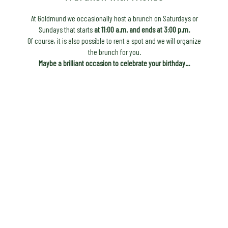
At Goldmund we occasionally host a brunch on Saturdays or
Sundays that starts
at 11:00 a.m. and ends at 3:00 p.m.
Of course, it is also possible to rent a spot and we will organize
the brunch for you.
Maybe a brilliant occasion to celebrate your birthday...
to the request
First Name
*
Last Name
*